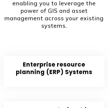
enabling you to leverage the
power of GIS and asset
management across your existing
systems.
Enterprise resource
planning (ERP) Systems