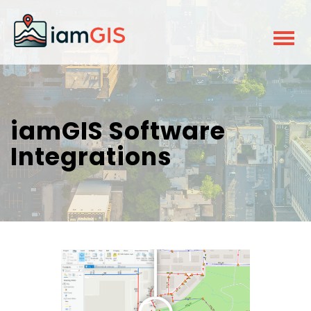
iamGIS Software
Integrations