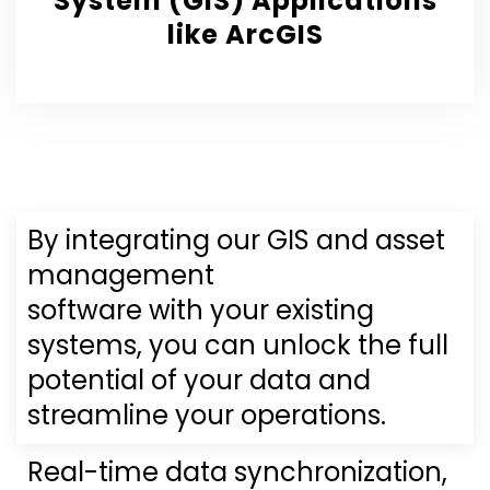
System (GIS) Applications
like ArcGIS
By integrating our GIS and asset
management
software with your existing
systems, you can unlock the full
potential of your data and
streamline your operations.
Real-time data synchronization,