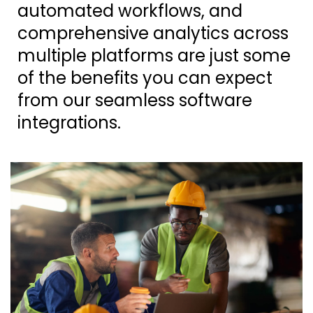
automated workflows, and
comprehensive analytics across
multiple platforms are just some
of the benefits you can expect
from our seamless software
integrations.