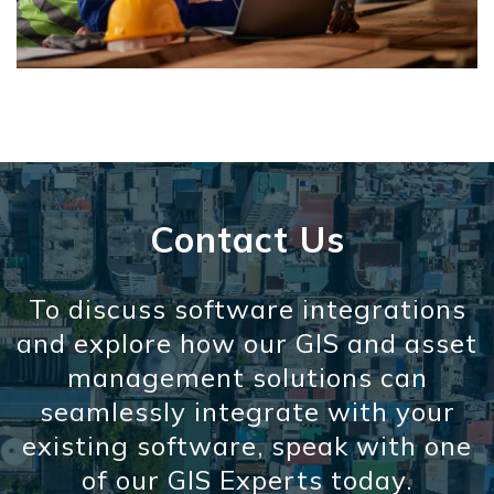
Contact Us
To discuss software integrations
and explore how our GIS and asset
management solutions can
seamlessly integrate with your
existing software, speak with one
of our GIS Experts today.