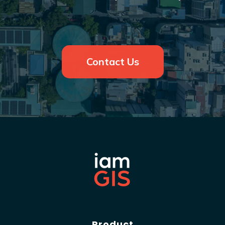
Contact Us
Product