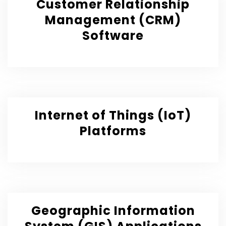
Customer Relationship
Management (CRM)
Software
Internet of Things (IoT)
Platforms
Geographic Information