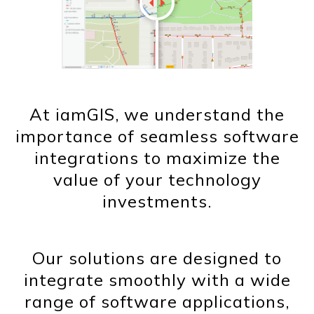
At iamGIS, we understand the
importance of seamless software
integrations to maximize the
value of your technology
investments.
Our solutions are designed to
integrate smoothly with a wide
range of software applications,