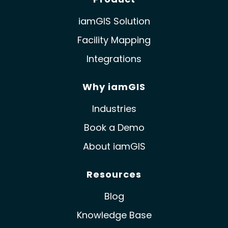
iamGIS Solution
Facility Mapping
Integrations
Why iamGIS
Industries
Book a Demo
About iamGIS
Resources
Blog
Knowledge Base