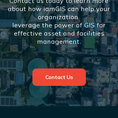
Contact us today to learn more
about how iamGIS can help your
organization
leverage the power of GIS for
effective asset and facilities
management.
Contact Us