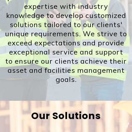
expertise with industry
knowledge to develop customized
solutions tailored to our clients'
unique requirements. We strive to
exceed expectations and provide
exceptional service and support
to ensure our clients achieve their
asset and facilities management
goals.
Our Solutions