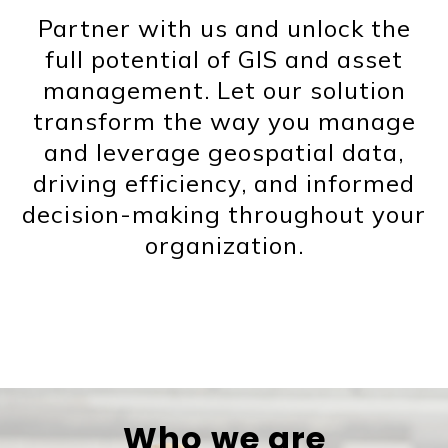
Partner with us and unlock the
full potential of GIS and asset
management. Let our solution
transform the way you manage
and leverage geospatial data,
driving efficiency, and informed
decision-making throughout your
organization.
Who we are