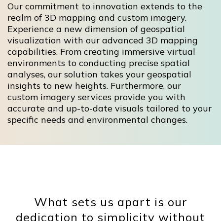
Our commitment to innovation extends to the
realm of 3D mapping and custom imagery.
Experience a new dimension of geospatial
visualization with our advanced 3D mapping
capabilities. From creating immersive virtual
environments to conducting precise spatial
analyses, our solution takes your geospatial
insights to new heights. Furthermore, our
custom imagery services provide you with
accurate and up-to-date visuals tailored to your
specific needs and environmental changes.
What sets us apart is our
dedication to simplicity without