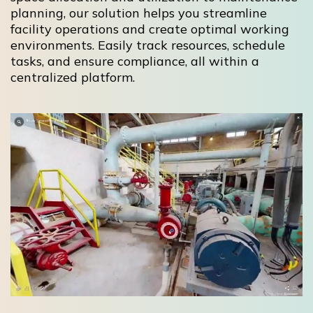
planning, our solution helps you streamline
facility operations and create optimal working
environments. Easily track resources, schedule
tasks, and ensure compliance, all within a
centralized platform.