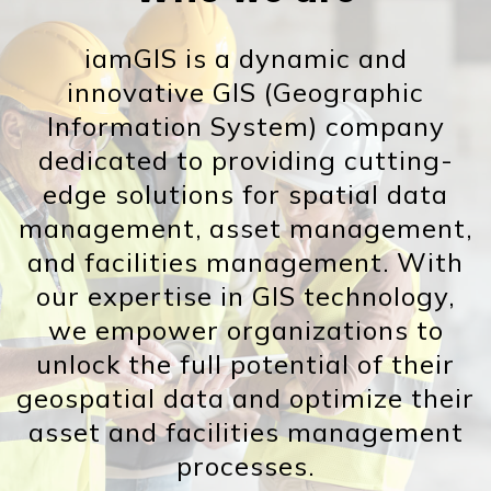
iamGIS is a dynamic and
innovative GIS (Geographic
Information System) company
dedicated to providing cutting-
edge solutions for spatial data
management, asset management,
and facilities management. With
our expertise in GIS technology,
we empower organizations to
unlock the full potential of their
geospatial data and optimize their
asset and facilities management
processes.