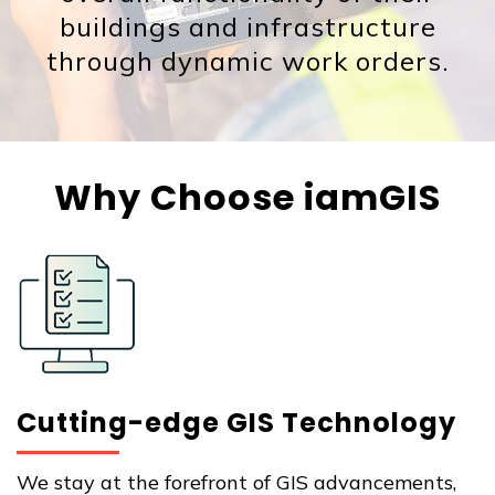
buildings and infrastructure
through dynamic work orders.
Why Choose iamGIS
Cutting-edge GIS Technology
We stay at the forefront of GIS advancements,