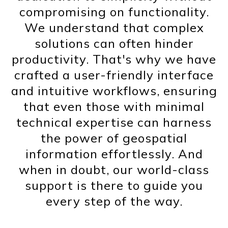
compromising on functionality.
We understand that complex
solutions can often hinder
productivity. That's why we have
crafted a user-friendly interface
and intuitive workflows, ensuring
that even those with minimal
technical expertise can harness
the power of geospatial
information effortlessly. And
when in doubt, our world-class
support is there to guide you
every step of the way.