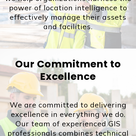
power of location intelligence to
effectively manage their assets
and facilities.
Our Commitment to
Excellence
We are committed to delivering
excellence in everything we do.
Our team of experienced GIS
professionals combines technical