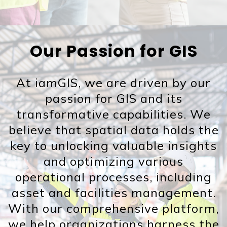
Our Passion for GIS
At iamGIS, we are driven by our
passion for GIS and its
transformative capabilities. We
believe that spatial data holds the
key to unlocking valuable insights
and optimizing various
operational processes, including
asset and facilities management.
With our comprehensive platform,
we help organizations harness the