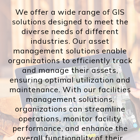
We offer a wide range of GIS
solutions designed to meet the
diverse needs of different
industries. Our asset
management solutions enable
organizations to efficiently track
and manage their assets,
ensuring optimal utilization and
maintenance. With our facilities
management solutions,
organizations can streamline
operations, monitor facility
performance, and enhance the
overall functionality of their