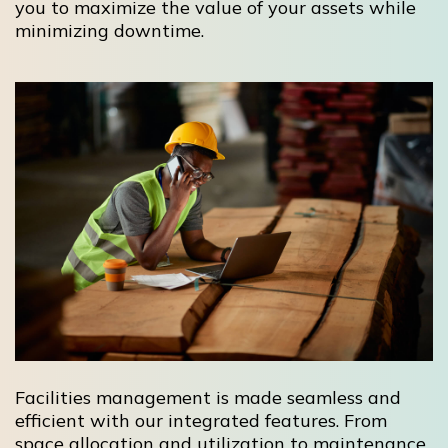
you to maximize the value of your assets while
minimizing downtime.
Facilities management is made seamless and
efficient with our integrated features. From
space allocation and utilization to maintenance