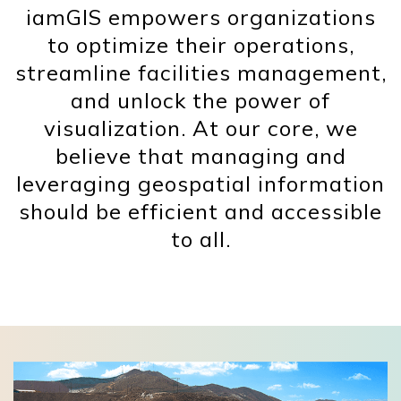
iamGIS empowers organizations
to optimize their operations,
streamline facilities management,
and unlock the power of
visualization. At our core, we
believe that managing and
leveraging geospatial information
should be efficient and accessible
to all.