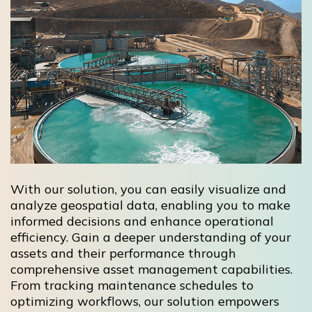
With our solution, you can easily visualize and
analyze geospatial data, enabling you to make
informed decisions and enhance operational
efficiency. Gain a deeper understanding of your
assets and their performance through
comprehensive asset management capabilities.
From tracking maintenance schedules to
optimizing workflows, our solution empowers