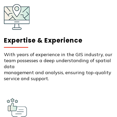
Expertise & Experience
With years of experience in the GIS industry, our
team possesses a deep understanding of spatial
data
management and analysis, ensuring top-quality
service and support.