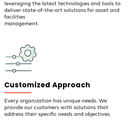
leveraging the latest technologies and tools to
deliver state-of-the-art solutions for asset and
facilities
management.
Customized Approach
Every organization has unique needs. We
provide our customers with solutions that
address their specific needs and objectives.