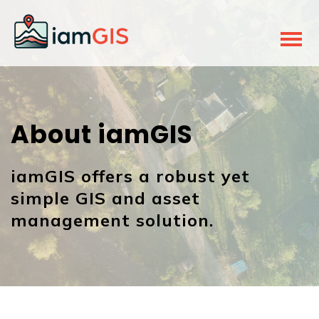
About iamGIS
iamGIS offers a robust yet
simple GIS and asset
management solution.