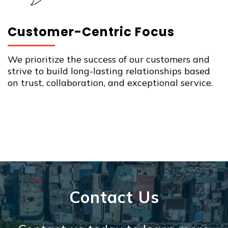
Customer-Centric Focus
We prioritize the success of our customers and
strive to build long-lasting relationships based
on trust, collaboration, and exceptional service.
Contact Us