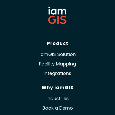
Product
iamGIS Solution
Facility Mapping
Integrations
Why iamGIS
Industries
Book a Demo